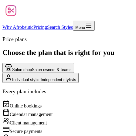
Why Afrobeutic
Pricing
Search Styles
Menu
Price plans
Choose the plan that is right for you
Salon shop
Salon owners & teams
Individual stylist
Independent stylists
Every plan includes
Online bookings
Calendar management
Client management
Secure payments