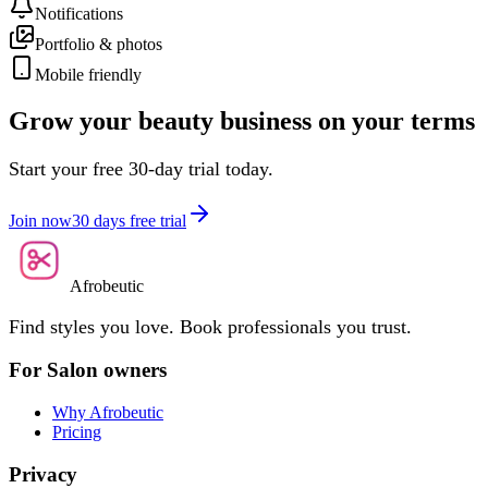
Notifications
Portfolio & photos
Mobile friendly
Grow your beauty business on your terms
Start your free 30-day trial today.
Join now
30 days free trial
Afrobeutic
Find styles you love. Book professionals you trust.
For Salon owners
Why Afrobeutic
Pricing
Privacy